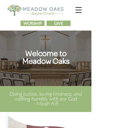
WORSHIP
GIVE
Welcome to
Meadow Oaks
Doing justice
, loving kindness, and
walking humbly with our God
-
Micah 6:8