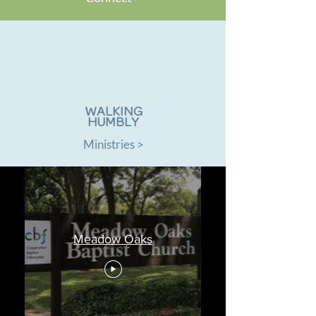
WALKING
HUMBLY
Ministries >
Meadow Oaks