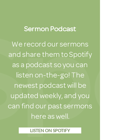
Sermon Podcast
We record our sermons
and share them to Spotify
as a podcast so you can
listen on-the-go! The
newest podcast will be
updated weekly, and you
can find our past sermons
here as well.
LISTEN ON SPOTIFY