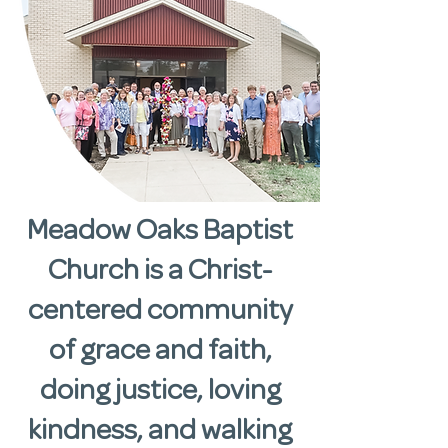
Meadow Oaks Baptist
Church is a Christ-
centered community
of grace and faith,
doing justice, loving
kindness, and walking