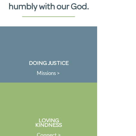
humbly with our God.
DOING JUSTICE
Missions >
LOVING
KINDNESS
Connect >