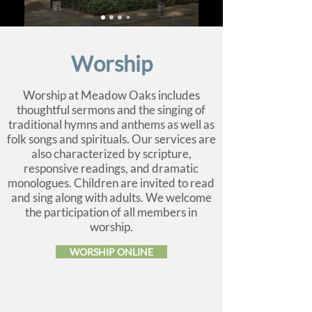
Worship
Worship at Meadow Oaks includes
thoughtful sermons and the singing of
traditional hymns and anthems as well as
folk songs and spirituals. Our services are
also characterized by scripture,
responsive readings, and dramatic
monologues. Children are invited to read
and sing along with adults. We welcome
the participation of all members in
worship.
WORSHIP ONLINE