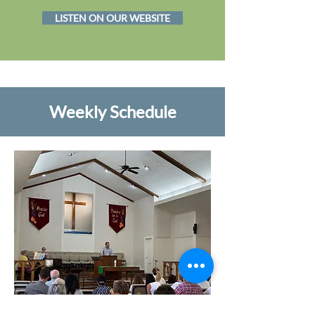
LISTEN ON OUR WEBSITE
Weekly Schedule